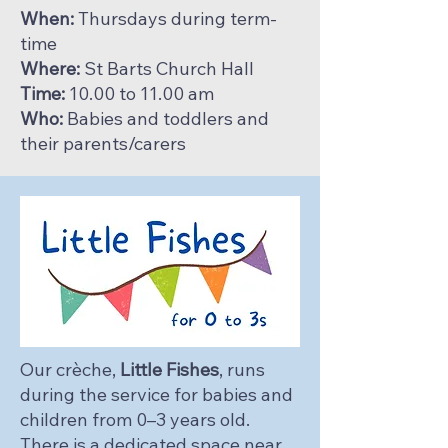
When:
Thursdays during term-
time
Where:
St Barts Church Hall
Time:
10.00 to 11.00 am
Who:
Babies and toddlers and
their parents/carers
Our crèche,
Little Fishes
, runs
during the service for babies and
children from 0–3 years old.
There is a dedicated space near