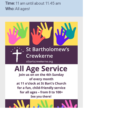
Time:
11 am until about 11.45 am
Who:
All ages!