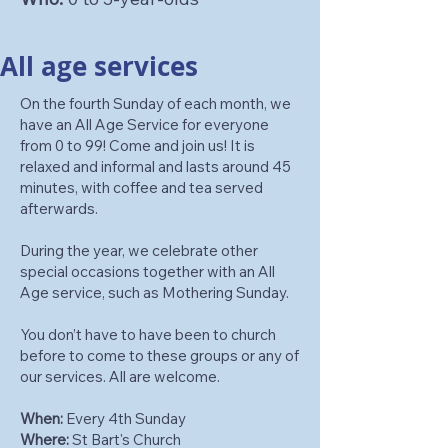
All age services
On the fourth Sunday of each month, we
have an All Age Service for everyone
from 0 to 99! Come and join us! It is
relaxed and informal and lasts around 45
minutes, with coffee and tea served
afterwards.
During the year, we celebrate other
special occasions together with an All
Age service, such as Mothering Sunday.
You don’t have to have been to church
before to come to these groups or any of
our services. All are welcome.
When:
Every 4th Sunday
Where:
St Bart's Church