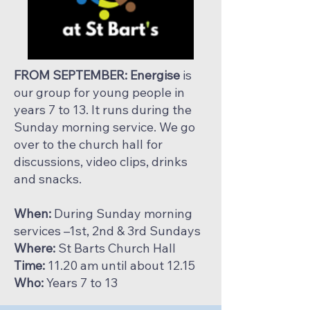
FROM SEPTEMBER: Energise
is
our group for young people in
years 7 to 13. It runs during the
Sunday morning service. We go
over to the church hall for
discussions, video clips, drinks
and snacks.
When:
During Sunday morning
services –1st, 2nd & 3rd Sundays
Where:
St Barts Church Hall
Time:
11.20 am until about 12.15
Who:
Years 7 to 13