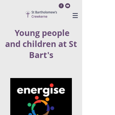
Youn
g peop
le
and children at St
Bart's