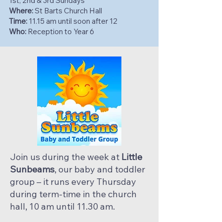
1st, 2nd & 3rd Sundays
Where:
St Barts Church Hall
Time:
11.15 am until soon after 12
Who:
Reception to Year 6
Join us during the week at
Little
Sunbeams
, our baby and toddler
group – it runs every Thursday
during term-time in the church
hall, 10 am until 11.30 am.