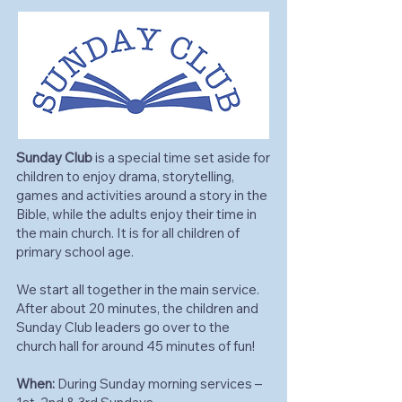
Sunday Club
is a special time set aside for
children to enjoy drama, storytelling,
games and activities around a story in the
Bible, while the adults enjoy their time in
the main church. It is for all children of
primary school age.
We start all together in the main service.
After about 20 minutes, the children and
Sunday Club leaders go over to the
church hall for around 45 minutes of fun!
When:
During Sunday morning services –