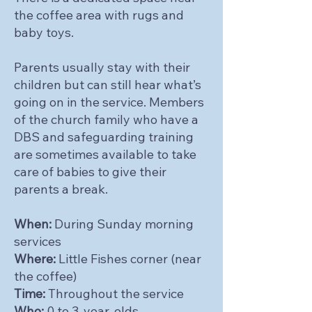
the coffee area with rugs and
baby toys.
Parents usually stay with their
children but can still hear what’s
going on in the service. Members
of the church family who have a
DBS and safeguarding training
are sometimes available to take
care of babies to give their
parents a break.
When:
During Sunday morning
services
Where:
Little Fishes corner (near
the coffee)
Time:
Throughout the service
Who:
0 to 3-year-olds